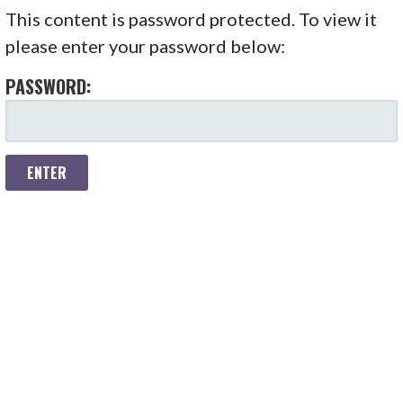
S
This content is password protected. To view it
k
please enter your password below:
i
p
PASSWORD:
t
o
c
o
n
t
e
n
t
Copyright © 2026 Hadron Academy — Stout WordPress theme
by
GoDaddy